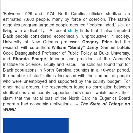
'Between 1929 and 1974, North Carolina officials sterilized an
estimated 7,600 people, many by force or coercion. The state’s
eugenics program targeted people deemed “feebleminded,” sick or
living with a disability. A recent
study
finds that it also targeted
Black people considered economically “unproductive” in society.
University of New Orleans professor
Gregory Price
led the
research with co-authors
William “Sandy” Darity
, Samuel DuBois
Cook Distinguished Professor of Public Policy at Duke University,
and
Rhonda Sharpe
, founder and president of the Women’s
Institute for Science, Equity and Race. The scholars found that for
Black populations in North Carolina counties in a 10-year period,
the number of sterilizations increased with the number of people
who were unemployed and supported by the county budget. For
other racial groups, the researchers found no correlation between
sterilizations and county-supported individuals, which backs their
claim that the racial bias of the North Carolina Eugenics Board
program had economic motivations.' --
The State of Things on
WUNC