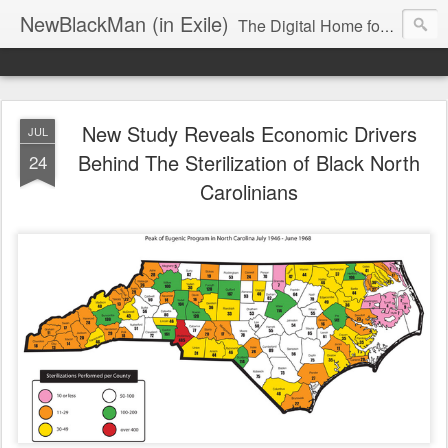
NewBlackMan (in Exile)
The Digital Home for Mark Anthony Neal
New Study Reveals Economic Drivers
JUL
Behind The Sterilization of Black North
24
Carolinians