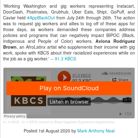
'Working Washington and gig workers representing Instacart,
DoorDash, Postmates, Grubhub, Uber Eats, Shipt, GoPuff, and
Caviar held
#AppBlackOut
from July 24th through 26th. The action
was to request gig workers and allies to log off of these apps for
those days, as workers demanded these companies address
policies and programs that can negatively impact BIPOC (Black,
Indigenous and People of Color) workers.
Aviona Rodriguez
Brown
, an AfroLatinx artist who supplements their income with gig
work, spoke with KBCS about their racialized experiences while on
the job as a gig worker.' --
91.3 KBCS
91.3 KBCS
91.3 KBCS 20200724 Black Gigworker Experience #appblackout
·
Posted
1st August 2020
by
Mark Anthony Neal