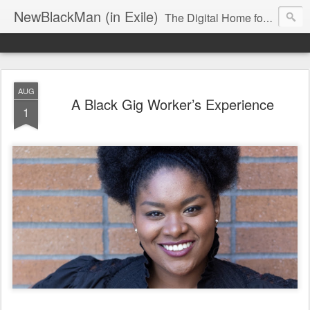
NewBlackMan (in Exile)
The Digital Home for Mark Anthony Neal
AUG
A Black Gig Worker’s Experience
1