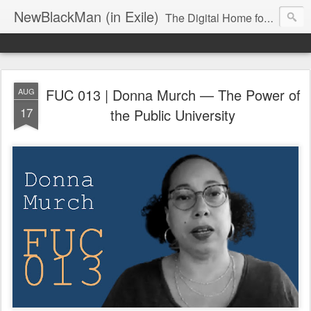
NewBlackMan (in Exile)
The Digital Home for Mark Anthony Neal
FUC 013 | Donna Murch — The Power of
AUG
17
the Public University