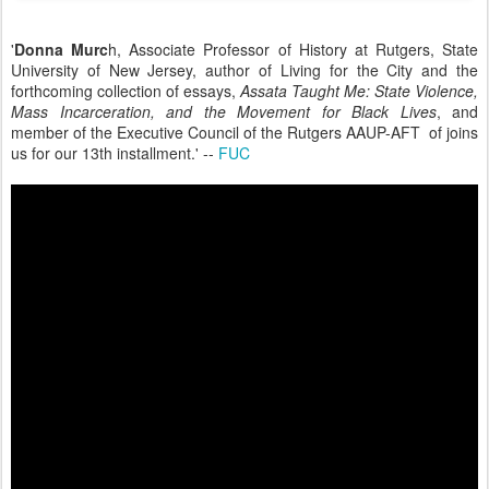
'
Donna Murc
h, Associate Professor of History at Rutgers, State
University of New Jersey, author of Living for the City and the
forthcoming collection of essays,
Assata Taught Me: State Violence,
Mass Incarceration, and the Movement for Black Lives
, and
member of the Executive Council of the Rutgers AAUP-AFT of joins
us for our 13th installment.' --
FUC