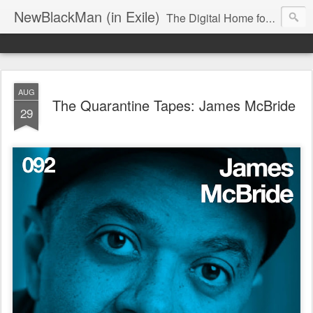
NewBlackMan (in Exile)
The Digital Home for Mark Anthony Neal
AUG
The Quarantine Tapes: James McBride
29