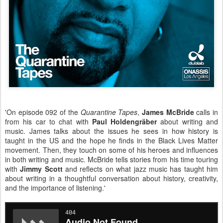
'On episode 092 of the
Quarantine Tapes
,
James McBride
calls in
from his car to chat with
Paul Holdengräber
about writing and
music. James talks about the issues he sees in how history is
taught in the US and the hope he finds in the Black Lives Matter
movement. Then, they touch on some of his heroes and influences
in both writing and music. McBride tells stories from his time touring
with
Jimmy Scott
and reflects on what jazz music has taught him
about writing in a thoughtful conversation about history, creativity,
and the importance of listening.'