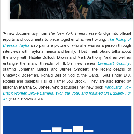
'A new documentary from
The New York Times Presents
digs into official
The Killing of
reports and documents to piece together what went wrong.
Breonna Taylor
also paints a picture of who she was as a person through
interviews with Taylor’s friends and family. Host Frank Stasio talks about
the story with Natalie Bullock Brown and Mark Anthony Neal as well as
Lovecraft Country
untangle the many threads of HBO’s new series
,
starring Jonathan Majors and Jurnee Smollett, the recent deaths of
Chadwick Boseman, Ronald Bell of Kool & the Gang, Soul singer D.J.
Rogers and baseball Hall of Famer Lou Brock. They are also joined by
Vanguard: How
historian
Martha S. Jones
, who discusses her new book
Black Women Broke Barriers, Won the Vote, and Insisted On Equality For
All
(Basic Books/2020).'