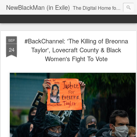
NewBlackMan (in Exile)
The Digital Home for Mark Anthony Neal
#BackChannel: 'The Killing of Breonna
SEP
Taylor', Lovecraft County & Black
24
Women's Fight To Vote