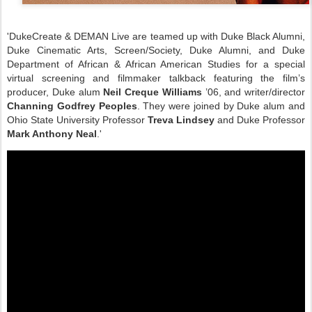
'DukeCreate & DEMAN Live are teamed up with Duke Black Alumni,
Duke Cinematic Arts, Screen/Society, Duke Alumni, and Duke
Department of African & African American Studies for a special
virtual screening and filmmaker talkback featuring the film’s
producer, Duke alum
Neil Creque Williams
’06, and writer/director
Channing Godfrey Peoples
. They were joined by Duke alum and
Ohio State University Professor
Treva Lindsey
and Duke Professor
Mark Anthony Neal
.'