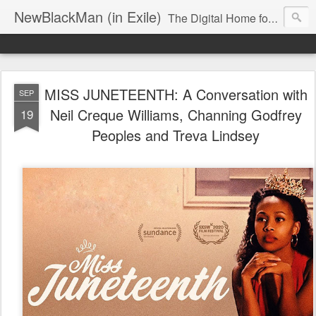
NewBlackMan (in Exile)
The Digital Home for Mark Anthony Neal
MISS JUNETEENTH: A Conversation with
SEP
Neil Creque Williams, Channing Godfrey
19
Peoples and Treva Lindsey