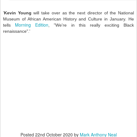
'
Kevin Young
will take over as the next director of the National
Museum of African American History and Culture in January. He
Morning Edition
tells
, "We're in this really exciting Black
renaissance".'
Posted
22nd October 2020
by
Mark Anthony Neal