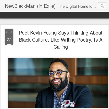
NewBlackMan (in Exile)
The Digital Home for Mark Anthony Neal
Poet Kevin Young Says Thinking About
OCT
Black Culture, Like Writing Poetry, Is A
22
Calling