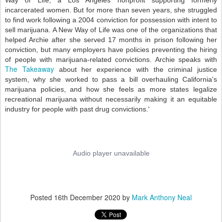
Way of Life, a Los Angeles nonprofit supporting formerly
incarcerated women. But for more than seven years, she struggled
to find work following a 2004 conviction for possession with intent to
sell marijuana. A New Way of Life was one of the organizations that
helped Archie after she served 17 months in prison following her
conviction, but many employers have policies preventing the hiring
of people with marijuana-related convictions.
Archie speaks with
The Takeaway
about her experience with the criminal justice
system, why she worked to pass a bill overhauling California's
marijuana policies, and how she feels as more states legalize
recreational marijuana without necessarily making it an
equitable
industry for people with past drug convictions.'
Posted
16th December 2020
by
Mark Anthony Neal