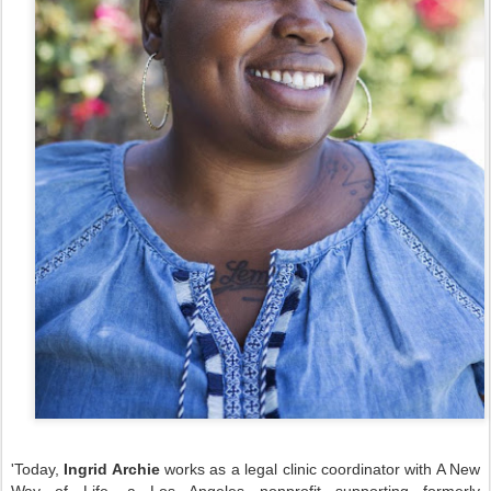
'Today,
Ingrid Archie
works as a legal clinic coordinator with A New