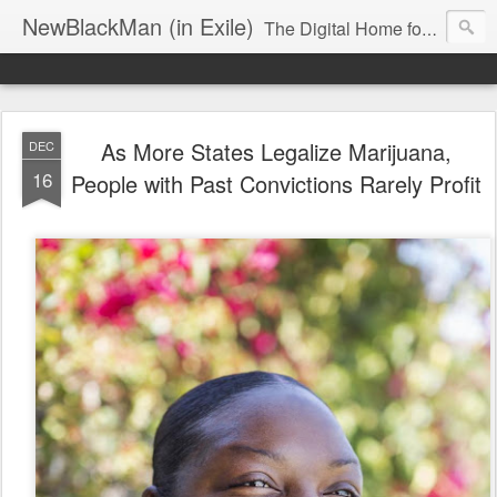
NewBlackMan (in Exile)
The Digital Home for Mark Anthony Neal
As More States Legalize Marijuana,
DEC
16
People with Past Convictions Rarely Profit