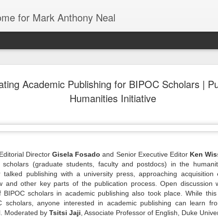
Home for Mark Anthony Neal
ating Academic Publishing for BIPOC Scholars | Pu
dra Moses:
Could Florida
The First History
Danielle
Humanities Initiative
iny Desk
Colleges be the
of De La Soul
Deadwyler o
ov 26th
Nov 26th
Nov 24th
Nov 24th
Concert
Blueprint for
from Marcus J.
August Wilso
Trump’s War on
Moore | All Of It
and Denzel
Education? |
with
Washington | 
Jonathan
New Yorker
Feingold | The
Radio Hour
 of Black |
American Artist
Going
Tech & Soul
ditorial Director
Gisela Fosado
and Senior Executive Editor
Ken Wis
Emancipator
1 | Jasmine
Stanley Whitney
Underground with
(E.8): Cultur
scholars (graduate students, faculty and postdocs) in the humanit
ov 19th
Nov 19th
Nov 19th
Nov 17th
ole Cobb on
Talks Agnes
Jamel Shabazz |
Vultures, Cult
alked publishing with a university press, approaching acquisition e
e Art and
Martin, Rothko,
Street
Builders, an
w and other key parts of the publication process. Open discussion 
ure of Black
and Ancient
Photography |
Everything I
 BIPOC scholars in academic publishing also took place. While this
Hair
Architecture |
The Museum of
Between
 scholars, anyone interested in academic publishing can learn fro
NOWNESS
Modern Art
el. Moderated by
Tsitsi Jaji
, Associate Professor of English, Duke Univers
iny Desk
Mark Anthony
Still Paying the
Helga | Write