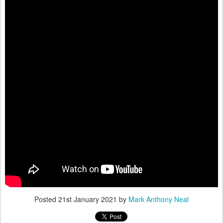
Posted
21st January 2021
by
Mark Anthony Neal