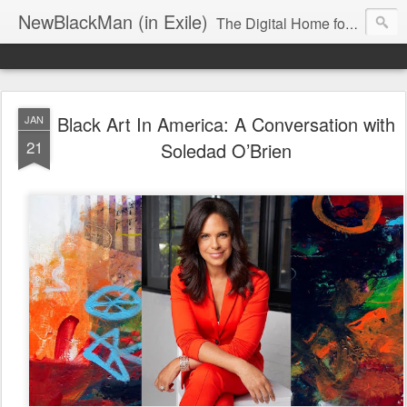
NewBlackMan (in Exile)
The Digital Home for Mark Anthony Neal
Black Art In America: A Conversation with
JAN
21
Soledad O’Brien