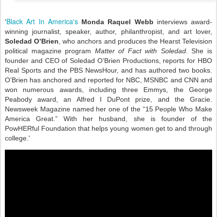
Black Art In America's
'
Monda Raquel Webb
interviews award-
winning journalist, speaker, author, philanthropist, and art lover,
Soledad O’Brien
, who anchors and produces the Hearst Television
political magazine program
Matter of Fact with Soledad
. She is
founder and CEO of Soledad O’Brien Productions, reports for HBO
Real Sports and the PBS NewsHour, and has authored two books.
O’Brien has anchored and reported for NBC, MSNBC and CNN and
won numerous awards, including three Emmys, the George
Peabody award, an Alfred I DuPont prize, and the Gracie.
Newsweek Magazine named her one of the “15 People Who Make
America Great.” With her husband, she is founder of the
PowHERful Foundation that helps young women get to and through
college.'