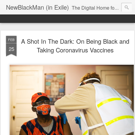
NewBlackMan (in Exile)
The Digital Home for Mark Anthony Neal
A Shot In The Dark: On Being Black and
FEB
25
Taking Coronavirus Vaccines