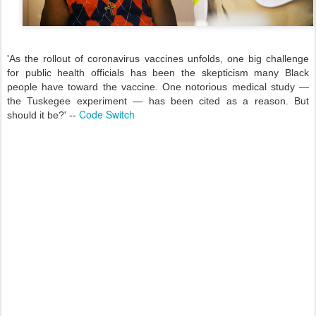
'As the rollout of coronavirus vaccines unfolds, one big challenge
for public health officials has been the skepticism many Black
people have toward the vaccine. One notorious medical study —
the Tuskegee experiment — has been cited as a reason. But
Code Switch
should it be?' --