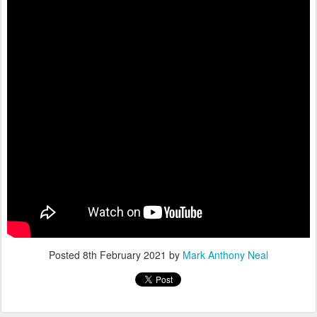
Posted
8th February 2021
by
Mark Anthony Neal