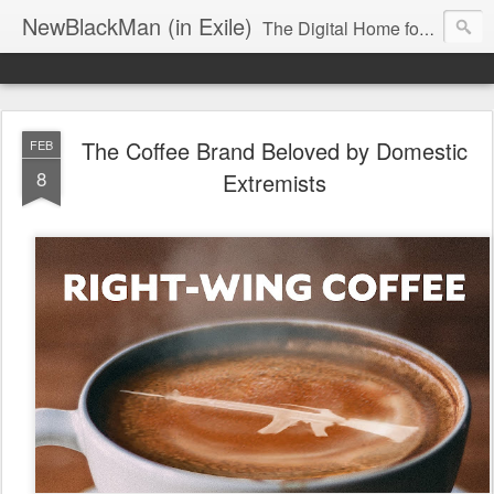
NewBlackMan (in Exile)
The Digital Home for Mark Anthony Neal
The Coffee Brand Beloved by Domestic
FEB
8
Extremists