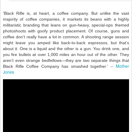
'Black Rifle is, at heart, a coffee company. But unlike the vast
majority of coffee companies, it markets its beans with a highly
militaristic branding that leans on gun-heavy, special-ops themed
photoshoots with goofy product placement. Of course, guns and
coffee don’t really have a lot in common. A shooting range session
might leave you amped like back-to-back espressos, but that’s
about it. One is a liquid and the other is a gun. You drink one, and
you fire bullets at over 1,000 miles an hour out of the other. They
aren’t even strange bedfellows—they are two separate things that
Mother
Black Rifle Coffee Company has smashed together.' --
Jones