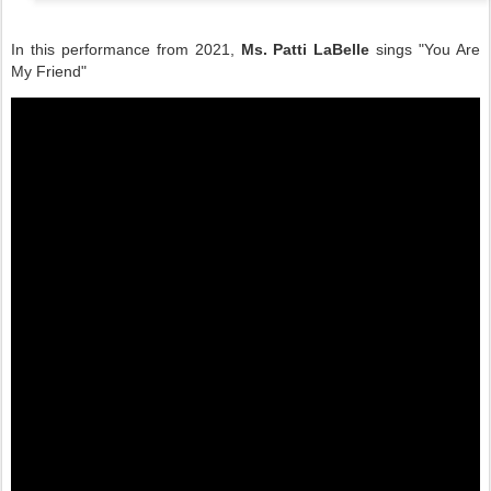
In this performance from 2021,
Ms. Patti LaBelle
sings "You Are
My Friend"