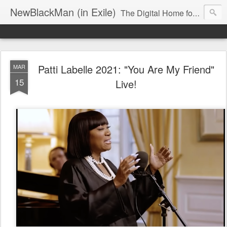
NewBlackMan (in Exile)
The Digital Home for Mark Anthony Neal
Patti Labelle 2021: "You Are My Friend"
MAR
15
Live!