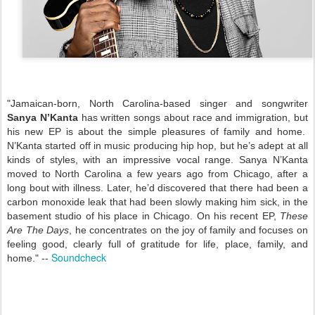
"Jamaican-born, North Carolina-based singer and songwriter
Sanya N’Kanta
has written songs about race and immigration, but
his new EP is about the simple pleasures of family and home.
N’Kanta started off in music producing hip hop, but he’s adept at all
kinds of styles, with an impressive vocal range. Sanya N’Kanta
moved to North Carolina a few years ago from Chicago, after a
long bout with illness. Later, he’d discovered that there had been a
carbon monoxide leak that had been slowly making him sick, in the
basement studio of his place in Chicago. On his recent EP,
These
Are The Days
, he concentrates on the joy of family and focuses on
feeling good, clearly full of gratitude for life, place, family, and
Soundcheck
home." --