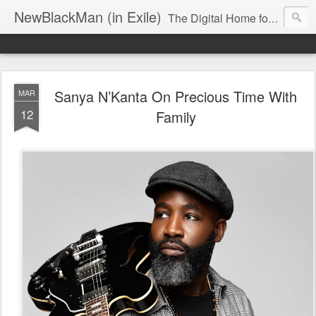
NewBlackMan (in Exile)
The Digital Home for Mark Anthony Neal
Sanya N’Kanta On Precious Time With
MAR
12
Family