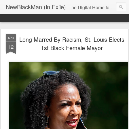
NewBlackMan (in Exile)
The Digital Home for Mark Anthony Neal
Long Marred By Racism, St. Louis Elects
APR
12
1st Black Female Mayor