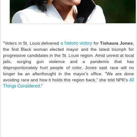
a historic victory
"Voters in St. Louis delivered
for
Tishaura Jones
,
the first Black woman elected mayor and the latest triumph for
progressive candidates in the St. Louis region. Amid unrest at local
jails, surging gun violence and a pandemic that has
disproportionately hurt people of color, Jones said race will no
longer be an afterthought in the mayor's office. "We are done
All
avoiding race and how it holds this region back," she told NPR's
Things Considered
."