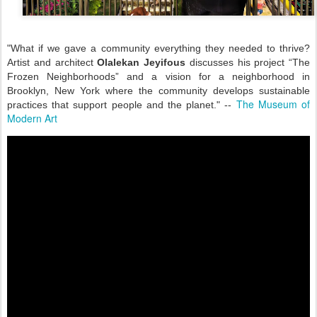
"What if we gave a community everything they needed to thrive?
Artist and architect
Olalekan Jeyifous
discusses his project “The
Frozen Neighborhoods” and a vision for a neighborhood in
Brooklyn, New York where the community develops sustainable
The Museum of
practices that support people and the planet." --
Modern Art