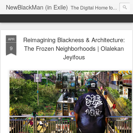
NewBlackMan (in Exile)
The Digital Home for Mark Anthony Neal
Reimagining Blackness & Architecture:
APR
The Frozen Neighborhoods | Olalekan
9
Jeyifous