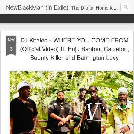
NewBlackMan (in Exile)
The Digital Home for Mark Anthony Neal
DJ Khaled - WHERE YOU COME FROM
MAY
(Official Video) ft. Buju Banton, Capleton,
3
Bounty Killer and Barrington Levy