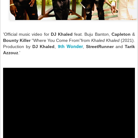
'Official music video for
DJ Khaled
feat. Buju Banton,
Capleton
&
Bounty Killer
“Where You Come From”from
Khaled Khaled
(2021).
9th Wonder
Production by
DJ Khaled
,
,
StreetRunner
and
Tarik
Azzouz
.'