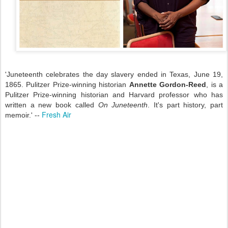
'Juneteenth celebrates the day slavery ended in Texas, June 19,
1865. Pulitzer Prize-winning historian
Annette Gordon-Reed
, is a
Pulitzer Prize-winning historian and Harvard professor who has
written a new book called
On Juneteenth
. It's part history, part
Fresh Air
memoir.' --