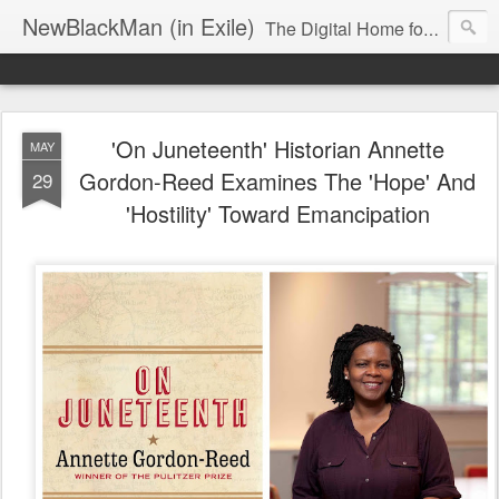
NewBlackMan (in Exile)
The Digital Home for Mark Anthony Neal
'On Juneteenth' Historian Annette
MAY
Gordon-Reed Examines The 'Hope' And
29
'Hostility' Toward Emancipation