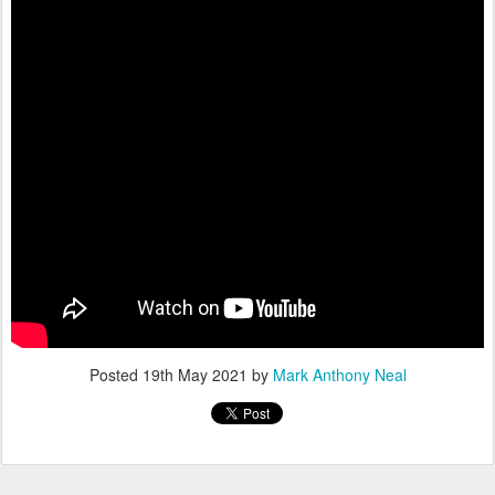
Posted
19th May 2021
by
Mark Anthony Neal