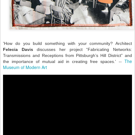
'How do you build something with your community? Architect
Felecia Davis
discusses her project “Fabricating Networks:
Transmissions and Receptions from Pittsburgh’s Hill District” and
The
the importance of mutual aid in creating free spaces.' --
Museum of Modern Art