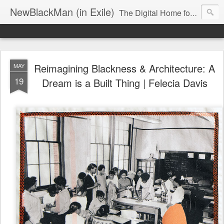
NewBlackMan (in Exile)
The Digital Home for Mark Anthony Neal
Reimagining Blackness & Architecture: A
MAY
19
Dream is a Built Thing | Felecia Davis