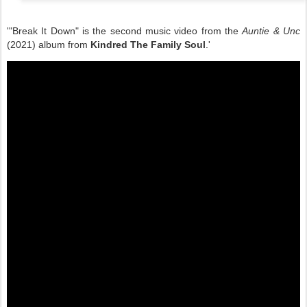
'"Break It Down" is the second music video from the
Auntie & Unc
(2021) album from
Kindred The Family Soul
.'