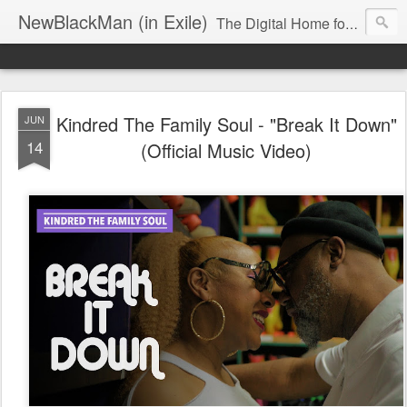
NewBlackMan (in Exile)
The Digital Home for Mark Anthony Neal
Kindred The Family Soul - "Break It Down"
JUN
14
(Official Music Video)