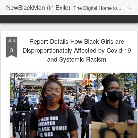
NewBlackMan (in Exile)
The Digital Home for Mark Anthony Neal
Report Details How Black Girls are
JUN
Disproportionately Affected by Covid-19
3
and Systemic Racism