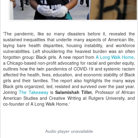
'The pandemic, like so many disasters before it, revealed the
sustained inequalities that underlie many aspects of American life,
laying bare health disparities, housing instability, and workforce
vulnerabilities. Left shouldering the heaviest burden was an often
forgotten group: Black girls. A new report from
A Long Walk Home
,
a Chicago-based non-profit advocating for racial and gender equity,
outlines how the twin pandemics of COVID-19 and systemic racism
affected the health, lives, education, and economic stability of Black
girls and their families. The report also highlights the many ways
Black girls organized, led, resisted and survived over the past year.
Joining
The Takeaway
is
Salamishah Tillet
, Professor of African
American Studies and Creative Writing at Rutgers University, and
co-founder of A Long Walk Home.'