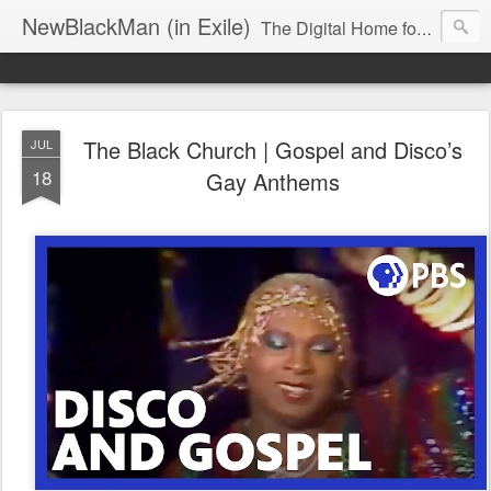
NewBlackMan (in Exile)
The Digital Home for Mark Anthony Neal
The Black Church | Gospel and Disco’s
JUL
18
Gay Anthems