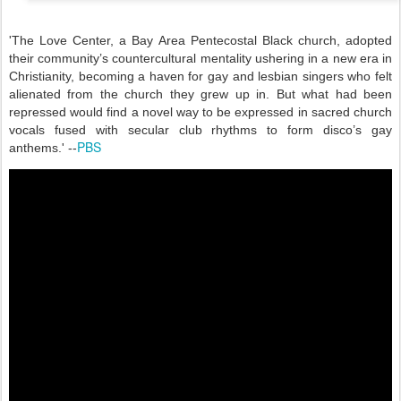
'
The Love Center, a Bay Area Pentecostal Black church, adopted
their community’s countercultural mentality ushering in a new era in
Christianity, becoming a haven for gay and lesbian singers who felt
alienated from the church they grew up in. But what had been
repressed would find a novel way to be expressed in sacred church
vocals fused with secular club rhythms to form disco’s gay
PBS
anthems.' --