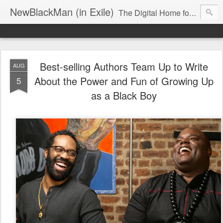
NewBlackMan (in Exile)
The Digital Home for Mark Anthony Neal
Best-selling Authors Team Up to Write
AUG
About the Power and Fun of Growing Up
5
as a Black Boy