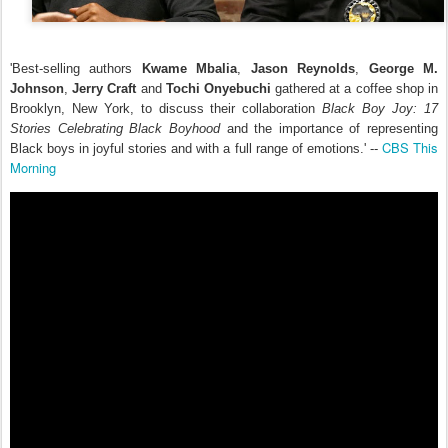
'Best-selling authors
Kwame Mbalia
,
Jason Reynolds
,
George M.
Johnson
,
Jerry Craft
and
Tochi Onyebuchi
gathered at a coffee shop in
Brooklyn, New York, to discuss their collaboration
Black Boy Joy: 17
Stories Celebrating Black Boyhood
and the importance of representing
CBS This
Black boys in joyful stories and with a full range of emotions.' --
Morning