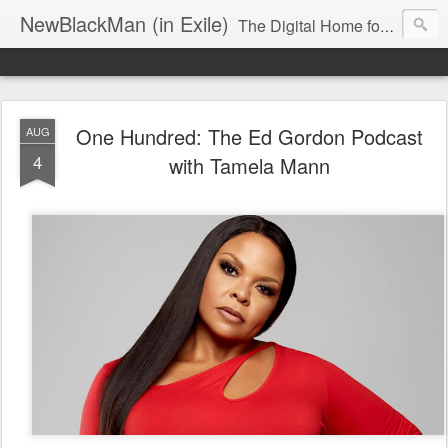
NewBlackMan (in Exile)
The Digital Home for Mark Anthony Neal
One Hundred: The Ed Gordon Podcast
AUG
4
with Tamela Mann