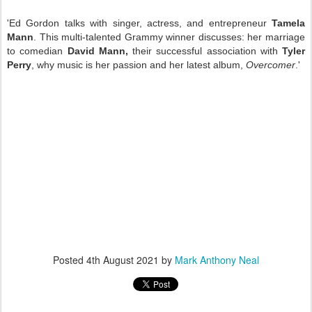
'Ed Gordon talks with singer, actress, and entrepreneur
Tamela
Mann
. This multi-talented Grammy winner discusses: her marriage
to comedian
David Mann,
their successful association with
Tyler
Perry
, why music is her passion and her latest album,
Overcomer
.'
Posted
4th August 2021
by
Mark Anthony Neal