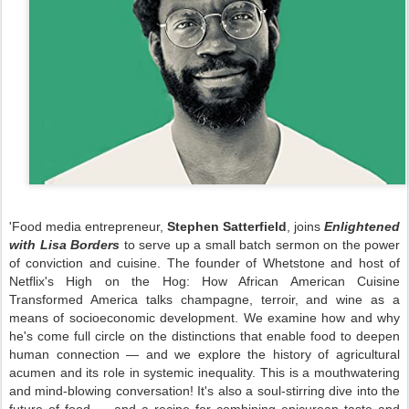
'Food media entrepreneur,
Stephen Satterfield
, joins
Enlightened
with Lisa Borders
to serve up a small batch sermon on the power
of conviction and cuisine. The founder of Whetstone and host of
Netflix's High on the Hog: How African American Cuisine
Transformed America talks champagne, terroir, and wine as a
means of socioeconomic development. We examine how and why
he's come full circle on the distinctions that enable food to deepen
human connection — and we explore the history of agricultural
acumen and its role in systemic inequality. This is a mouthwatering
and mind-blowing conversation! It's also a soul-stirring dive into the