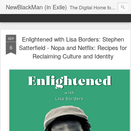
NewBlackMan (in Exile)
The Digital Home for Mark Anthony Neal
Enlightened with Lisa Borders: Stephen
SEP
Satterfield - Nopa and Netflix: Recipes for
6
Reclaiming Culture and Identity