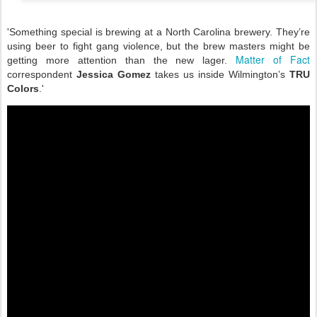
'Something special is brewing at a North Carolina brewery. They’re
using beer to fight gang violence, but the brew masters might be
Matter of Fact
getting more attention than the new lager.
correspondent
Jessica Gomez
takes us inside Wilmington’s
TRU
Colors
.'