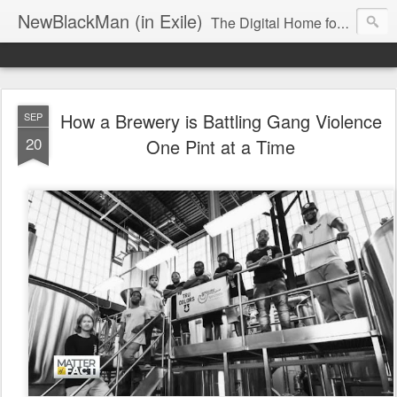
NewBlackMan (in Exile)
The Digital Home for Mark Anthony Neal
How a Brewery is Battling Gang Violence
SEP
20
One Pint at a Time