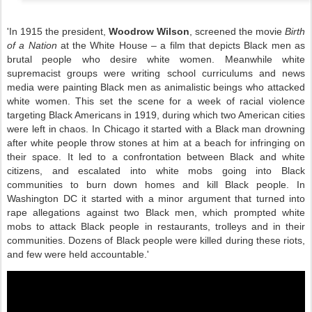
'In 1915 the president,
Woodrow Wilson
, screened the movie
Birth
of a Nation
at the White House – a film that depicts Black men as
brutal people who desire white women. Meanwhile white
supremacist groups were writing school curriculums and news
media were painting Black men as animalistic beings who attacked
white women. This set the scene for a week of racial violence
targeting Black Americans in 1919, during which two American cities
were left in chaos. In Chicago it started with a Black man drowning
after white people throw stones at him at a beach for infringing on
their space. It led to a confrontation between Black and white
citizens, and escalated into white mobs going into Black
communities to burn down homes and kill Black people. In
Washington DC it started with a minor argument that turned into
rape allegations against two Black men, which prompted white
mobs to attack Black people in restaurants, trolleys and in their
communities. Dozens of Black people were killed during these riots,
and few were held accountable.'