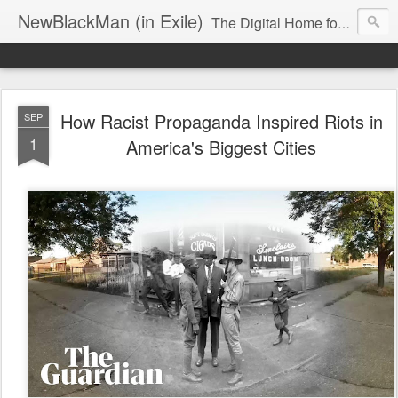
NewBlackMan (in Exile)
The Digital Home for Mark Anthony Neal
How Racist Propaganda Inspired Riots in
SEP
1
America's Biggest Cities