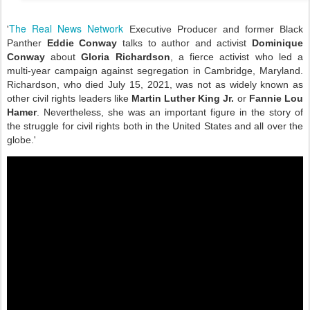
The Real News Network
'
Executive Producer and former Black
Panther
Eddie Conway
talks to author and activist
Dominique
Conway
about
Gloria Richardson
, a fierce activist who led a
multi-year campaign against segregation in Cambridge, Maryland.
Richardson, who died July 15, 2021, was not as widely known as
other civil rights leaders like
Martin Luther King Jr.
or
Fannie Lou
Hamer
. Nevertheless, she was an important figure in the story of
the struggle for civil rights both in the United States and all over the
globe.'