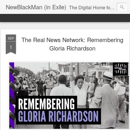
NewBlackMan (in Exile)
The Digital Home for Mark Anthony Neal
The Real News Network: Remembering
SEP
1
Gloria Richardson