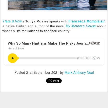
'Here & Now
Francesca Momplaisir
's
Tonya Mosley
speaks with
,
My Mother's House
a native Haitian and author of the novel
about
what it's like for Haitians to flee their country.'
Posted
21st September 2021
by
Mark Anthony Neal