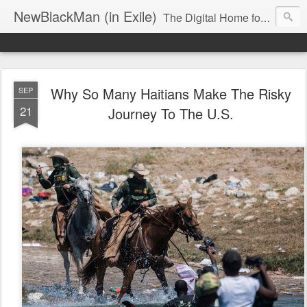
NewBlackMan (in Exile)
The Digital Home for Mark Anthony Neal
Why So Many Haitians Make The Risky
SEP
21
Journey To The U.S.