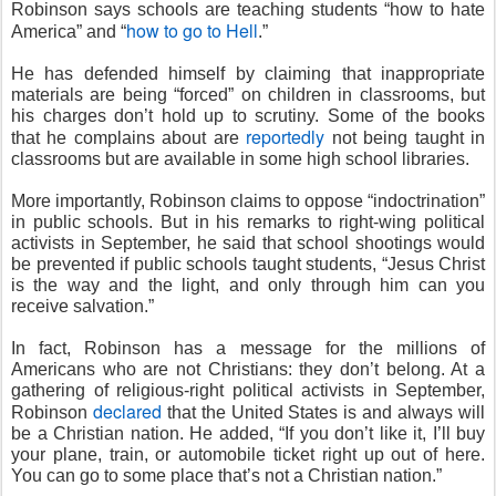
Robinson says schools are teaching students “how to hate
how to go to Hell
America” and “
.”
He has defended himself by claiming that inappropriate
materials are being “forced” on children in classrooms, but
his charges don’t hold up to scrutiny. Some of the books
reportedly
that he complains about are
not being taught in
classrooms but are available in some high school libraries.
More importantly, Robinson claims to oppose “indoctrination”
in public schools. But in his remarks to right-wing political
activists in September, he said that school shootings would
be prevented if public schools taught students, “Jesus Christ
is the way and the light, and only through him can you
receive salvation.”
In fact, Robinson has a message for the millions of
Americans who are not Christians: they don’t belong. At a
gathering of religious-right political activists in September,
declared
Robinson
that the United States is and always will
be a Christian nation. He added, “If you don’t like it, I’ll buy
your plane, train, or automobile ticket right up out of here.
You can go to some place that’s not a Christian nation.”