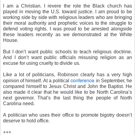
I am a Christian. I revere the role the Black church has
played in moving the U.S. toward justice. I am proud to be
working side by side with religious leaders who are bringing
their moral authority and prophetic voices to the struggle to
defend voting rights. I was proud to be arrested alongside
these leaders recently as we demonstrated at the White
House.
But I don’t want public schools to teach religious doctrine.
And I don’t want public officials misusing religion as an
excuse for using cruelty to divide us.
Like a lot of politicians, Robinson clearly has a very high
conference
opinion of himself. At a political
in September, he
compared himself to Jesus Christ and John the Baptist. He
also made it clear that he would like to be North Carolina’s
next governor. That’s the last thing the people of North
Carolina need.
A politician who uses their office to promote bigotry doesn’t
deserve to hold office.
+++