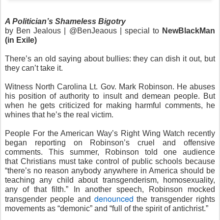
A Politician’s Shameless Bigotry
by Ben Jealous | @BenJeaous | special to
NewBlackMan
(in Exile)
There’s an old saying about bullies: they can dish it out, but
they can’t take it.
Witness North Carolina Lt. Gov. Mark Robinson. He abuses
his position of authority to insult and demean people. But
when he gets criticized for making harmful comments, he
whines that he’s the real victim.
People For the American Way’s Right Wing Watch recently
began reporting on Robinson’s cruel and offensive
comments. This summer, Robinson told one audience
that Christians must take control of public schools because
“there’s no reason anybody anywhere in America should be
teaching any child about transgenderism, homosexuality,
any of that filth.” In another speech, Robinson mocked
denounced
transgender people and
the transgender rights
movements as “demonic” and “full of the spirit of antichrist.”