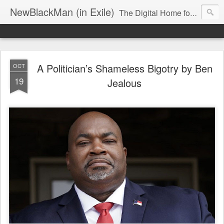
NewBlackMan (in Exile)
The Digital Home for Mark Anthony Neal
A Politician’s Shameless Bigotry by Ben
OCT
19
Jealous