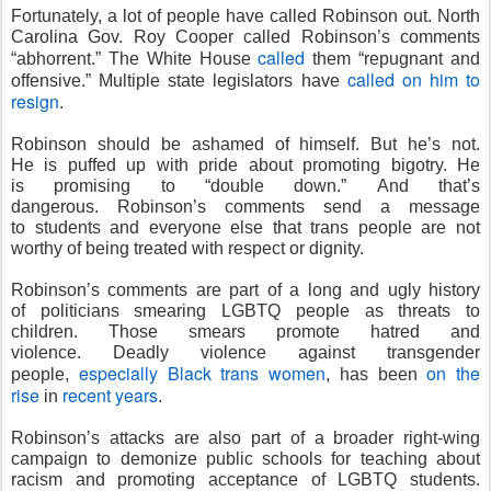
Fortunately, a lot of people have called Robinson out. North
Carolina Gov. Roy Cooper called Robinson’s comments
called
“abhorrent.” The White House
them “repugnant and
called on him to
offensive.” Multiple state legislators have
resign
.
Robinson should be ashamed of himself. But he’s not.
He is puffed up with pride about promoting bigotry. He
is promising to “double down.” And that’s
dangerous. Robinson’s comments send a message
to students and everyone else that trans people are not
worthy of being treated with respect or dignity.
Robinson’s comments are part of a long and ugly history
of politicians smearing LGBTQ people as threats to
children. Those smears promote hatred and
violence. Deadly violence against transgender
especially Black trans women
on the
people,
, has been
rise
recent years
in
.
Robinson’s attacks are also part of a broader right-wing
campaign to demonize public schools for teaching about
racism and promoting acceptance of LGBTQ students.