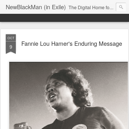
NewBlackMan (in Exile)
The Digital Home for Mark Anthony Neal
OCT
Fannie Lou Hamer's Enduring Message
9