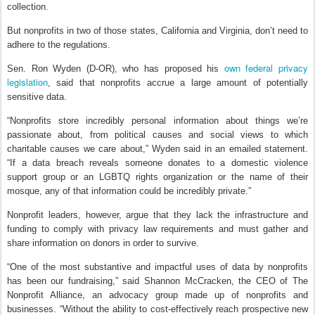
collection.
But nonprofits in two of those states, California and Virginia, don’t need to
adhere to the regulations.
own federal privacy
Sen. Ron Wyden (D-OR), who has proposed his
legislation
, said that nonprofits accrue a large amount of potentially
sensitive data.
“Nonprofits store incredibly personal information about things we’re
passionate about, from political causes and social views to which
charitable causes we care about,” Wyden said in an emailed statement.
“If a data breach reveals someone donates to a domestic violence
support group or an LGBTQ rights organization or the name of their
mosque, any of that information could be incredibly private.”
Nonprofit leaders, however, argue that they lack the infrastructure and
funding to comply with privacy law requirements and must gather and
share information on donors in order to survive.
“One of the most substantive and impactful uses of data by nonprofits
has been our fundraising,” said Shannon McCracken, the CEO of The
Nonprofit Alliance, an advocacy group made up of nonprofits and
businesses. “Without the ability to cost-effectively reach prospective new