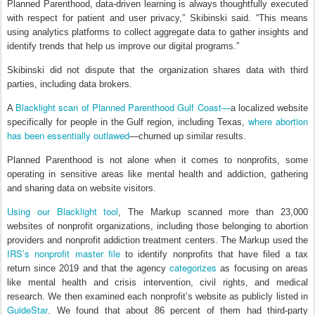
Planned Parenthood, data-driven learning is always thoughtfully executed
with respect for patient and user privacy,” Skibinski said. “This means
using analytics platforms to collect aggregate data to gather insights and
identify trends that help us improve our digital programs.”
Skibinski did not dispute that the organization shares data with third
parties, including data brokers.
Blacklight scan of Planned Parenthood Gulf Coast—
A
a localized website
where abortion
specifically for people in the Gulf region, including Texas,
has been essentially outlawed
—churned up similar results.
Planned Parenthood is not alone when it comes to nonprofits, some
operating in sensitive areas like mental health and addiction, gathering
and sharing data on website visitors.
Using our Blacklight tool
, The Markup scanned more than 23,000
websites of nonprofit organizations, including those belonging to abortion
providers and nonprofit addiction treatment centers. The Markup used the
IRS’s nonprofit master file
to identify nonprofits that have filed a tax
categorizes
return since 2019 and that the agency
as focusing on areas
like mental health and crisis intervention, civil rights, and medical
research. We then examined each nonprofit’s website as publicly listed in
GuideStar
. We found that about 86 percent of them had third-party