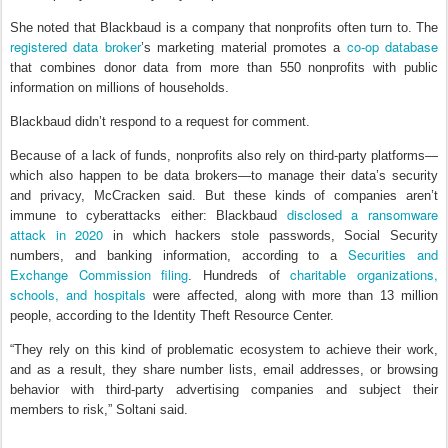
She noted that Blackbaud is a company that nonprofits often turn to. The
registered data broker
co-op database
’s marketing material promotes a
that combines donor data from more than 550 nonprofits with public
information on millions of households.
Blackbaud didn’t respond to a request for comment.
Because of a lack of funds, nonprofits also rely on third-party platforms—
which also happen to be data brokers—to manage their data’s security
and privacy, McCracken said. But these kinds of companies aren’t
disclosed a ransomware
immune to cyberattacks either: Blackbaud
attack in 2020
in which hackers stole passwords, Social Security
Securities and
numbers, and banking information, according to a
Exchange Commission filing
charitable organizations,
. Hundreds of
schools, and hospitals
were affected, along with more than 13 million
people, according to the Identity Theft Resource Center.
“They rely on this kind of problematic ecosystem to achieve their work,
and as a result, they share number lists, email addresses, or browsing
behavior with third-party advertising companies and subject their
members to risk,” Soltani said.