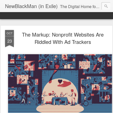
NewBlackMan (in Exile)
The Digital Home for Mark Anthony Neal
The Markup: Nonprofit Websites Are
OCT
23
Riddled With Ad Trackers