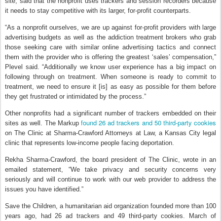
site, said that the nonprofit uses trackers and session recorders because
it needs to stay competitive with its larger, for-profit counterparts.
“As a nonprofit ourselves, we are up against for-profit providers with large
advertising budgets as well as the addiction treatment brokers who grab
those seeking care with similar online advertising tactics and connect
them with the provider who is offering the greatest ‘sales’ compensation,”
Plevel said. “Additionally we know user experience has a big impact on
following through on treatment. When someone is ready to commit to
treatment, we need to ensure it [is] as easy as possible for them before
they get frustrated or intimidated by the process.”
Other nonprofits had a significant number of trackers embedded on their
found 26 ad trackers and 50 third-party cookies
sites as well. The Markup
on The Clinic at Sharma-Crawford Attorneys at Law, a Kansas City legal
clinic that represents low-income people facing deportation.
Rekha Sharma-Crawford, the board president of The Clinic, wrote in an
emailed statement, “We take privacy and security concerns very
seriously and will continue to work with our web provider to address the
issues you have identified.”
Save the Children, a humanitarian aid organization founded more than 100
years ago, had 26 ad trackers and 49 third-party cookies. March of