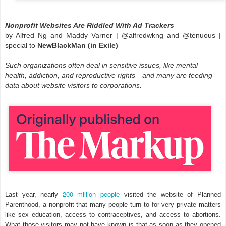
Nonprofit Websites Are Riddled With Ad Trackers
by Alfred Ng and Maddy Varner |
@alfredwkng and
@tenuous |
special to
NewBlackMan (in Exile)
Such organizations often deal in sensitive issues, like mental
health, addiction, and reproductive rights—and many are feeding
data about website visitors to corporations.
200 million people
Last year, nearly
visited the website of Planned
Parenthood, a nonprofit that many people turn to for very private matters
like sex education, access to contraceptives, and access to abortions.
What those visitors may not have known is that as soon as they opened