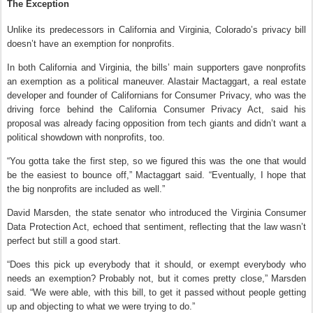
The Exception
Unlike its predecessors in California and Virginia, Colorado’s privacy bill
doesn’t have an exemption for nonprofits.
In both California and Virginia, the bills’ main supporters gave nonprofits
an exemption as a political maneuver. Alastair Mactaggart, a real estate
developer and founder of Californians for Consumer Privacy, who was the
driving force behind the California Consumer Privacy Act, said his
proposal was already facing opposition from tech giants and didn’t want a
political showdown with nonprofits, too.
“You gotta take the first step, so we figured this was the one that would
be the easiest to bounce off,” Mactaggart said. “Eventually, I hope that
the big nonprofits are included as well.”
David Marsden, the state senator who introduced the Virginia Consumer
Data Protection Act, echoed that sentiment, reflecting that the law wasn’t
perfect but still a good start.
“Does this pick up everybody that it should, or exempt everybody who
needs an exemption? Probably not, but it comes pretty close,” Marsden
said. “We were able, with this bill, to get it passed without people getting
up and objecting to what we were trying to do.”