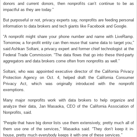
donors and current donors, then nonprofits can’t continue to be as
impactful as they are today.”
But purposeful or not, privacy experts say, nonprofits are feeding personal
information to data brokers and tech giants like Facebook and Google.
“A nonprofit might share your phone number and name with LiveRamp.
Tomorrow, a for-profit entity can then reuse that same data to target you,”
said Ashkan Soltani, a privacy expert and former chief technologist at the
Federal Trade Commission. “The data flows that go into these third-party
aggregators and data brokers come often from nonprofits as well.”
Soltani, who was appointed executive director of the California Privacy
Protection Agency on Oct. 4, helped draft the California Consumer
Privacy Act, which was originally introduced with the nonprofit
exemptions.
Many major nonprofits work with data brokers to help organize and
analyze their data, Jan Masaoka, CEO of the California Association of
Nonprofits, said.
“People that have big donor lists use them extensively, pretty much all of
them use one of the services,” Masaoka said. “They don’t keep it in-
house, pretty much everybody keeps it with one of these services.”