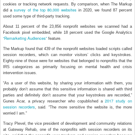
cookies or tracking network requests. By comparison, when The Markup
survey of the top 80,000 websites
did a
in 2020, we found 87 percent
used some type of third-party tracking.
About 11 percent of the 23,856 nonprofit websites we scanned had a
Facebook pixel embedded, while 18 percent used the Google Analytics
“Remarketing Audiences”
feature.
The Markup found that 439 of the nonprofit websites loaded scripts called
session recorders, which can monitor visitors’ clicks and keystrokes.
Eighty-nine of those were for websites that belonged to nonprofits that the
IRS categorizes as primarily focusing on mental health and crisis
intervention issues.
“As a user of this website, by sharing your information with them, you
probably don’t assume that this sensitive information is shared with third
parties and definitely don’t assume that your keystrokes are recorded,”
2017 study on
Gunes Acar, a privacy researcher who copublished a
session recorders
, said. “The more sensitive the website is, the more
worried I am."
Tracy Plevel, the vice president of development and community relations
at Gateway Rehab, one of the nonprofits with session recorders on its