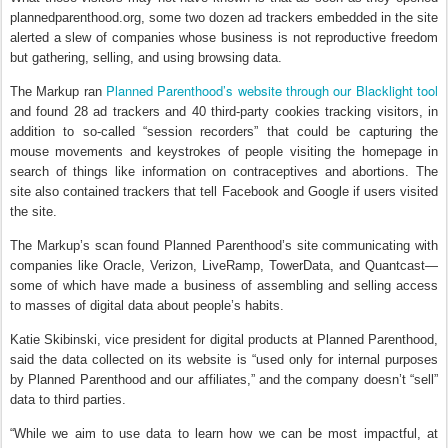
plannedparenthood.org, some two dozen ad trackers embedded in the site
alerted a slew of companies whose business is not reproductive freedom
but gathering, selling, and using browsing data.
Planned Parenthood’s website through our Blacklight tool
The Markup ran
and found 28 ad trackers and 40 third-party cookies tracking visitors, in
addition to so-called “session recorders” that could be capturing the
mouse movements and keystrokes of people visiting the homepage in
search of things like information on contraceptives and abortions. The
site also contained trackers that tell Facebook and Google if users visited
the site.
The Markup’s scan found Planned Parenthood’s site communicating with
companies like Oracle, Verizon, LiveRamp, TowerData, and Quantcast—
some of which have made a business of assembling and selling access
to masses of digital data about people’s habits.
Katie Skibinski, vice president for digital products at Planned Parenthood,
said the data collected on its website is “used only for internal purposes
by Planned Parenthood and our affiliates,” and the company doesn’t “sell”
data to third parties.
“While we aim to use data to learn how we can be most impactful, at