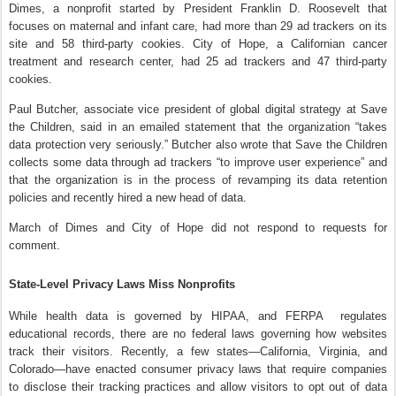
Dimes, a nonprofit started by President Franklin D. Roosevelt that
focuses on maternal and infant care, had more than 29 ad trackers on its
site and 58 third-party cookies. City of Hope, a Californian cancer
treatment and research center, had 25 ad trackers and 47 third-party
cookies.
Paul Butcher, associate vice president of global digital strategy at Save
the Children, said in an emailed statement that the organization “takes
data protection very seriously.” Butcher also wrote that Save the Children
collects some data through ad trackers “to improve user experience” and
that the organization is in the process of revamping its data retention
policies and recently hired a new head of data.
March of Dimes and City of Hope did not respond to requests for
comment.
State-Level Privacy Laws Miss Nonprofits
While health data is governed by HIPAA, and FERPA regulates
educational records, there are no federal laws governing how websites
track their visitors. Recently, a few states—California, Virginia, and
Colorado—have enacted consumer privacy laws that require companies
to disclose their tracking practices and allow visitors to opt out of data