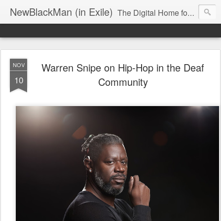
NewBlackMan (in Exile)
The Digital Home for Mark Anthony Neal
Warren Snipe on Hip-Hop in the Deaf
NOV
10
Community