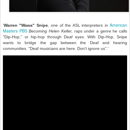
American
'
Warren "Wawa" Snipe
, one of the ASL interpreters in
Masters PBS
Becoming Helen Keller,
raps under a genre he calls
"Dip-Hop," or hip-hop through Deaf eyes. With Dip-Hop, Snipe
wants to bridge the gap between the Deaf and hearing
communities. "Deaf musicians are here. Don't ignore us".'