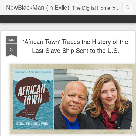
NewBlackMan (in Exile)
The Digital Home for Mark Anthony Neal
'African Town' Traces the History of the
JAN
3
Last Slave Ship Sent to the U.S.