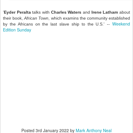
'
Eyder Peralta
talks with
Charles Waters
and
Irene Latham
about
their book,
African Town
, which examins the community established
Weekend
by the Africans on the last slave ship to the U.S.' --
Edition Sunday
Posted
3rd January 2022
by
Mark Anthony Neal