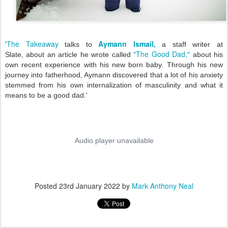
The Takeaway
Aymann Ismail,
'
talks to
a staff writer at
"The Good Dad,"
Slate,
about an article he wrote called
about his
own recent experience with his new born baby. Through his new
journey into fatherhood, Aymann discovered that a lot of his anxiety
stemmed from his own internalization of masculinity and what it
means to be a good dad.
'
Posted
23rd January 2022
by
Mark Anthony Neal