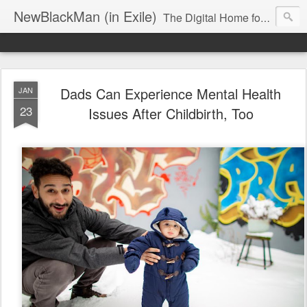
NewBlackMan (in Exile)
The Digital Home for Mark Anthony Neal
Dads Can Experience Mental Health
JAN
23
Issues After Childbirth, Too