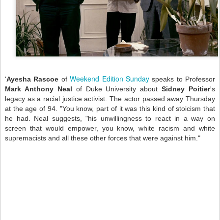
Weekend Edition Sunday
'
Ayesha Rascoe
of
speaks to Professor
Mark Anthony Neal
of Duke University about
Sidney Poitier
's
legacy as a racial justice activist. The actor passed away Thursday
at the age of 94. "You know, part of it was this kind of stoicism that
he had. Neal suggests, "his unwillingness to react in a way on
screen that would empower, you know, white racism and white
supremacists and all these other forces that were against him."