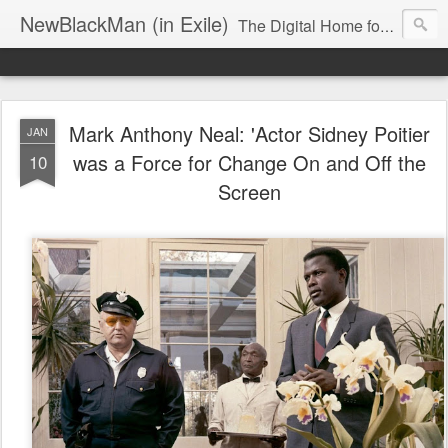
NewBlackMan (in Exile)
The Digital Home for Mark Anthony Neal
Mark Anthony Neal: 'Actor Sidney Poitier
JAN
was a Force for Change On and Off the
10
Screen