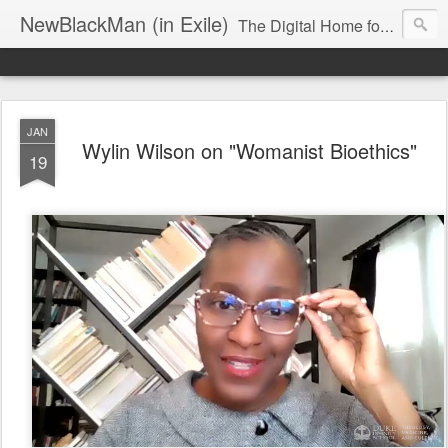
NewBlackMan (in Exile)
The Digital Home for Mark Anthony Neal
JAN
Wylin Wilson on "Womanist Bioethics"
19