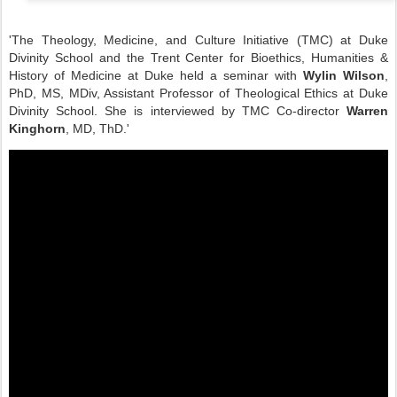
'The Theology, Medicine, and Culture Initiative (TMC) at Duke
Divinity School and the Trent Center for Bioethics, Humanities &
History of Medicine at Duke held a seminar with
Wylin Wilson
,
PhD, MS, MDiv, Assistant Professor of Theological Ethics at Duke
Divinity School. She is interviewed by TMC Co-director
Warren
Kinghorn
, MD, ThD.'