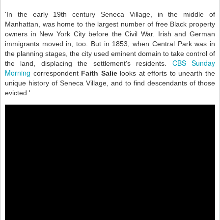
'In the early 19th century Seneca Village, in the middle of
Manhattan, was home to the largest number of free Black property
owners in New York City before the Civil War. Irish and German
immigrants moved in, too. But in 1853, when Central Park was in
the planning stages, the city used eminent domain to take control of
CBS Sunday
the land, displacing the settlement's residents.
Morning
correspondent
Faith Salie
looks at efforts to unearth the
unique history of Seneca Village, and to find descendants of those
evicted.'