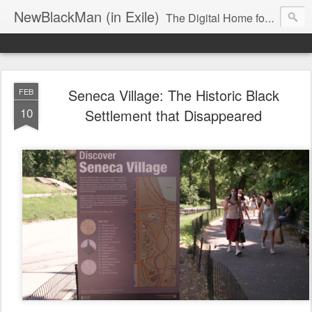
NewBlackMan (in Exile)
The Digital Home for Mark Anthony Neal
Seneca Village: The Historic Black
FEB
10
Settlement that Disappeared