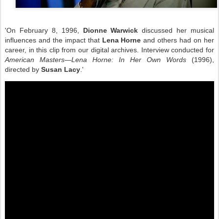
'On February 8, 1996,
Dionne Warwick
discussed her musical
influences and the impact that
Lena Horne
and others had on her
career, in this clip from our digital archives. Interview conducted for
American Masters—Lena Horne: In Her Own Words
(1996),
directed by
Susan Lacy
.'