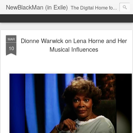
NewBlackMan (in Exile)
The Digital Home for Mark Anthony Neal
Dionne Warwick on Lena Horne and Her
MAR
10
Musical Influences