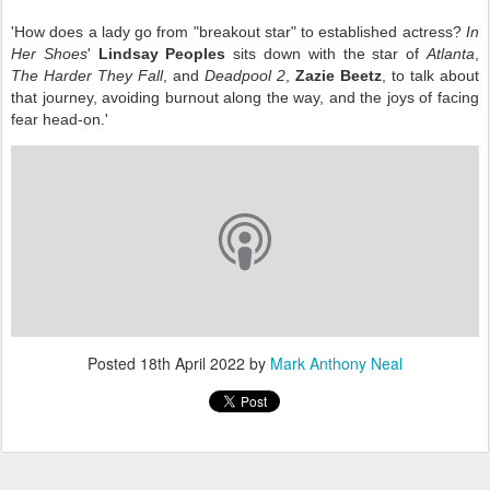
'How does a lady go from "breakout star" to established actress?
In
Her Shoes
'
Lindsay Peoples
sits down with the star of
Atlanta
,
The Harder They Fall
, and
Deadpool 2
,
Zazie Beetz
, to talk about
that journey, avoiding burnout along the way, and the joys of facing
fear head-on.'
Posted
18th April 2022
by
Mark Anthony Neal