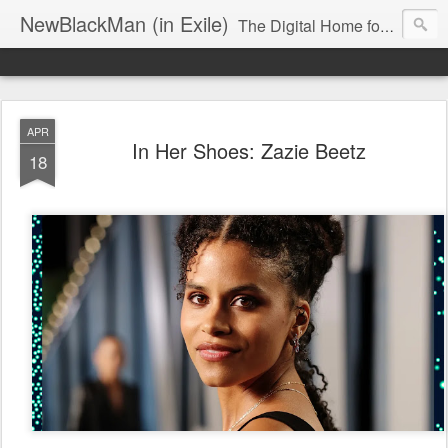
NewBlackMan (in Exile)
The Digital Home for Mark Anthony Neal
APR
In Her Shoes: Zazie Beetz
18