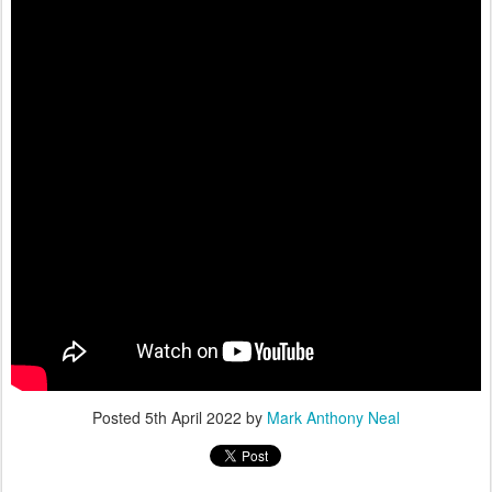
Posted
5th April 2022
by
Mark Anthony Neal