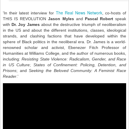
The Real News Network
'In their latest interview for
, co-hosts of
THIS IS REVOLUTION
Jason Myles
and
Pascal Robert
speak
with
Dr. Joy James
about the destructive triumph of neoliberalism
in the US and about the different institutions, classes, ideological
strands, and clashing factions that have developed within the
sphere of Black politics in the neoliberal era. Dr. James is a world-
renowned scholar and activist, Ebenezer Fitch Professor of
Humanities at Williams College, and the author of numerous books,
including:
Resisting State Violence: Radicalism, Gender, and Race
in US Culture
;
States of Confinement: Policing, Detention, and
Prisons
; and
Seeking the Beloved Community: A Feminist Race
Reader
.'