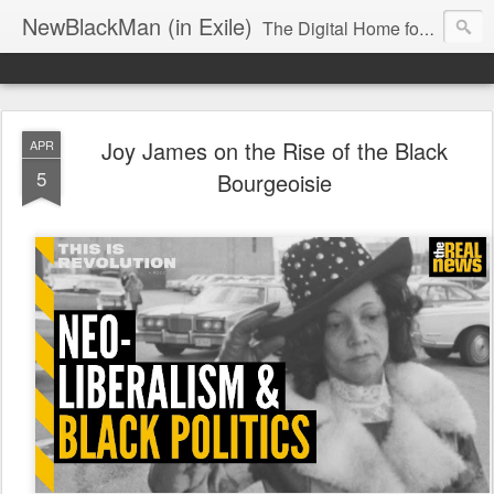
NewBlackMan (in Exile)
The Digital Home for Mark Anthony Neal
Joy James on the Rise of the Black
APR
5
Bourgeoisie