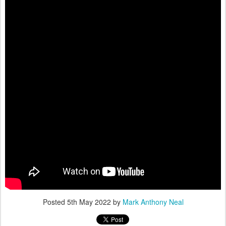
Posted
5th May 2022
by
Mark Anthony Neal