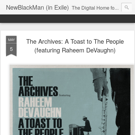
NewBlackMan (in Exile)
The Digital Home for Mark Anthony Neal
The Archives: A Toast to The People
MAY
5
(featuring Raheem DeVaughn)