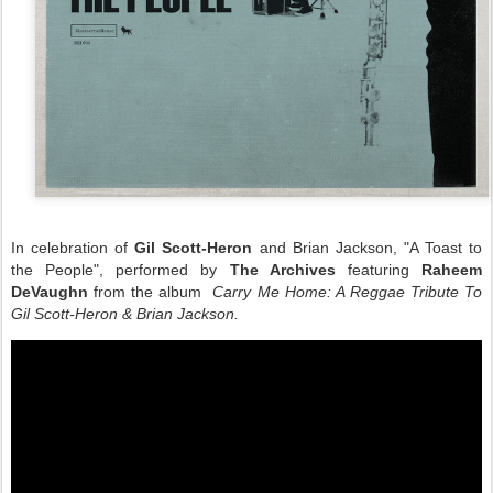
In celebration of
Gil Scott-Heron
and Brian Jackson, "A Toast to
the People", performed by
The Archives
featuring
Raheem
DeVaughn
from the album
Carry Me Home
: A Reggae Tribute To
Gil Scott-Heron & Brian Jackson.