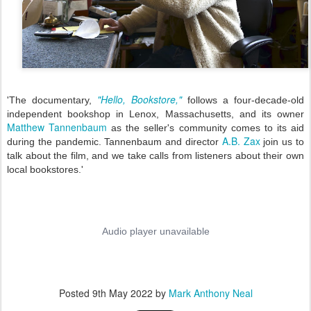
"Hello, Bookstore,"
'The documentary,
follows a four-decade-old
independent bookshop in Lenox, Massachusetts, and its owner
Matthew Tannenbaum
as the seller's community comes to its aid
A.B. Zax
during the pandemic. Tannenbaum and director
join us to
talk about the film, and we take calls from listeners about their own
local bookstores.'
Posted
9th May 2022
by
Mark Anthony Neal