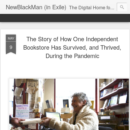
NewBlackMan (in Exile)
The Digital Home for Mark Anthony Neal
The Story of How One Independent
MAY
Bookstore Has Survived, and Thrived,
9
During the Pandemic