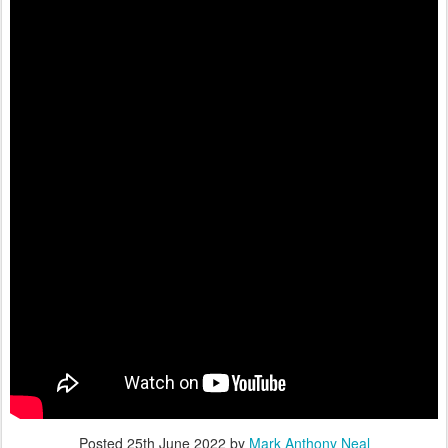
Posted
25th June 2022
by
Mark Anthony Neal