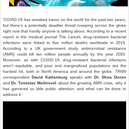
'COVID-19 has wreaked havoc on the world for the past two years,
but there’s a potentially deadlier threat creeping across the globe
right now that hardly anyone is talking about. According to a recent
report in the medical journal
The Lance
t, drug-resistant bacterial
infections were linked to five million deaths worldwide in 2019.
According to a UK government study, antimicrobial resistance
(AMR) could kill ten million people annually by the year 2050.
Moreover, as with COVID-19, drug-resistant bacterial infections
aren’t equitable, and poor and marginalized populations are the
hardest hit, both in North America and around the globe.
TRNN
correspondent
David Kattenburg
speaks with
Dr. Shira Doron
and
Dr. Tomislav Meštrović
about the growing AMR crisis, why it
has garnered so little public attention, and what can be done to
address it.'