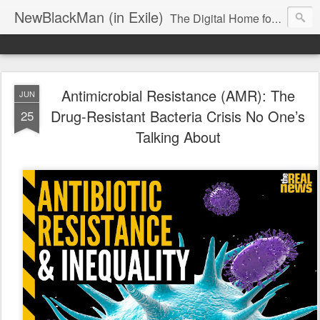
NewBlackMan (in Exile)
The Digital Home for Mark Anthony Neal
Antimicrobial Resistance (AMR): The
JUN
Drug-Resistant Bacteria Crisis No One’s
25
Talking About