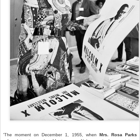
'The moment on December 1, 1955, when
Mrs. Rosa Parks