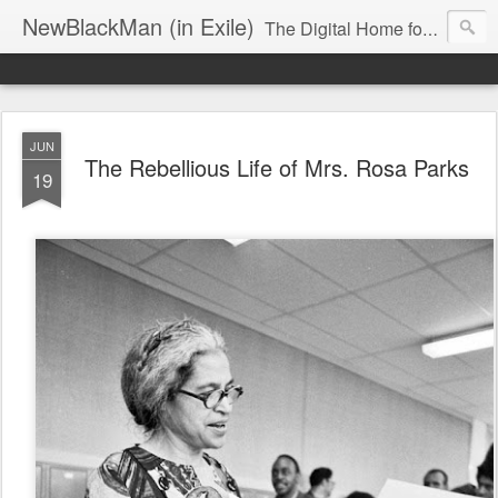
NewBlackMan (in Exile)
The Digital Home for Mark Anthony Neal
JUN
The Rebellious Life of Mrs. Rosa Parks
19