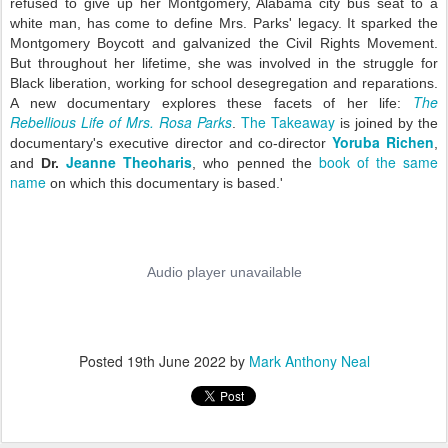
refused to give up her Montgomery, Alabama city bus seat to a
white man,
has come to define Mrs. Parks' legacy. It sparked the
Montgomery Boycott and galvanized the Civil Rights Movement.
But throughout her lifetime, she was involved in the
struggle for
Black liberation, working for school desegregation and reparations.
The
A new documentary explores these facets of her life:
Rebellious Life of Mrs. Rosa Parks
The Takeaway
.
is joined by the
Yoruba Richen
documentary's executive director and co-director
,
Jeanne Theoharis
book of the same
and
Dr.
, who penned the
name
on which this documentary is based.'
Posted
19th June 2022
by
Mark Anthony Neal