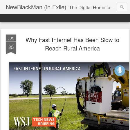
NewBlackMan (in Exile)
The Digital Home for Mark Anthony Neal
Why Fast Internet Has Been Slow to
JUN
25
Reach Rural America