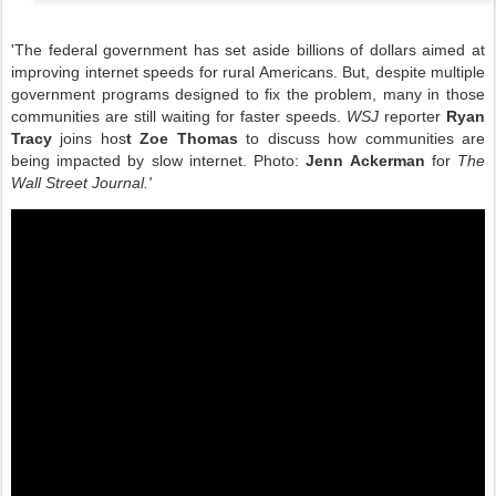
'
The federal government has set aside billions of dollars aimed at
improving internet speeds for rural Americans. But, despite multiple
government programs designed to fix the problem, many in those
communities are still waiting for faster speeds.
WSJ
reporter
Ryan
Tracy
joins hos
t Zoe Thomas
to discuss how communities are
being impacted by slow internet. Photo:
Jenn Ackerman
for
The
Wall Street Journal.'