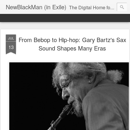
NewBlackMan (in Exile)
The Digital Home for Mark Anthony Neal
From Bebop to Hip-hop: Gary Bartz's Sax
JUL
13
Sound Shapes Many Eras