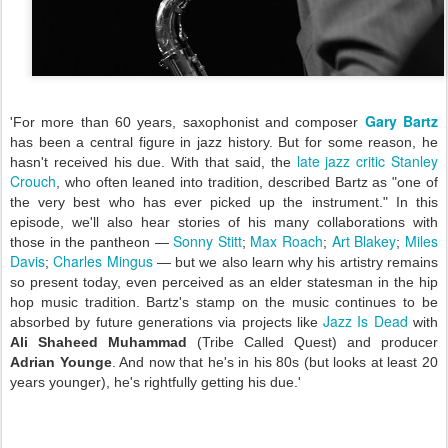
Gary Bartz
'For more than 60 years, saxophonist and composer
has been a central figure in jazz history. But for some reason, he
late jazz critic Stanley
hasn't received his due. With that said, the
Crouch
, who often leaned into tradition, described Bartz as "one of
the very best who has ever picked up the instrument." In this
episode, we'll also hear stories of his many collaborations with
Sonny Stitt
Max Roach
Art Blakey
Miles
those in the pantheon —
;
;
;
Davis
Charles Mingus
;
— but we also learn why his artistry remains
so present today, even perceived as an elder statesman in the hip
hop music tradition. Bartz's stamp on the music continues to be
Jazz Is Dead
absorbed by future generations via projects like
with
Ali Shaheed Muhammad
(Tribe Called Quest) and producer
Adrian Younge
. And now that he's in his 80s (but looks at least 20
years younger), he's rightfully getting his due.'