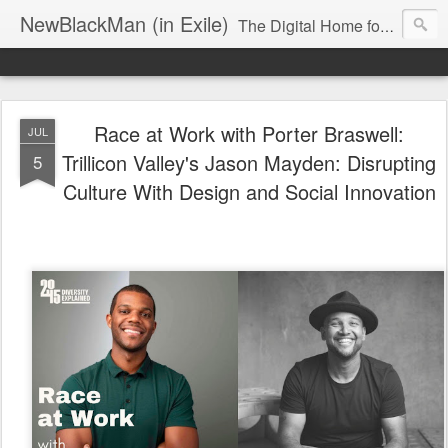
NewBlackMan (in Exile)
The Digital Home for Mark Anthony Neal
Race at Work with Porter Braswell:
JUL
Trillicon Valley's Jason Mayden: Disrupting
5
Culture With Design and Social Innovation