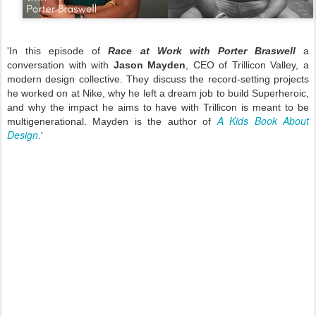
'In this episode of
Race at Work with Porter Braswell
a
conversation with with
Jason Mayden
, CEO of Trillicon Valley, a
modern design collective. They discuss the record-setting projects
he worked on at Nike, why he left a dream job to build Superheroic,
and why the impact he aims to have with Trillicon is meant to be
A Kids Book About
multigenerational. Mayden is the author of
Design
.'