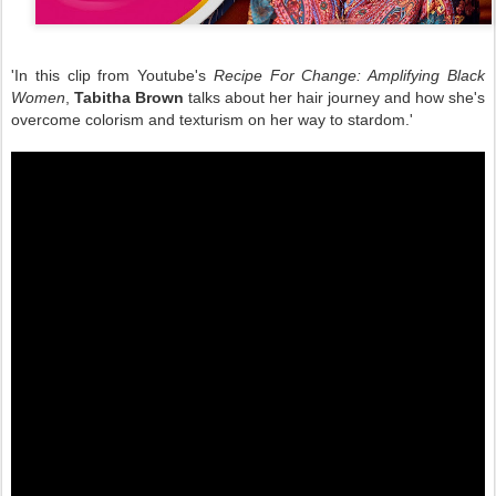
'In this clip from Youtube's
Recipe For Change: Amplifying Black
Women
,
Tabitha Brown
talks about her hair journey and how she's
overcome colorism and texturism on her way to stardom.'