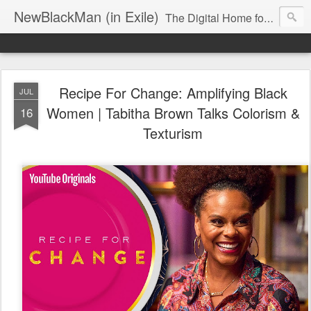
NewBlackMan (in Exile)
The Digital Home for Mark Anthony Neal
Recipe For Change: Amplifying Black
JUL
Women | Tabitha Brown Talks Colorism &
16
Texturism