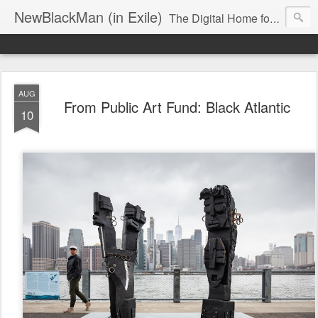
NewBlackMan (in Exile)
The Digital Home for Mark Anthony Neal
AUG
From Public Art Fund: Black Atlantic
10