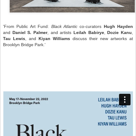
'From Public Art Fund:
Black Atlantic
co-curators
Hugh Hayden
and
Daniel S. Palmer
, and artists
Leilah Babirye
,
Dozie Kanu
,
Tau Lewis
, and
Kiyan Williams
discuss their new artworks at
Brooklyn Bridge Park.'